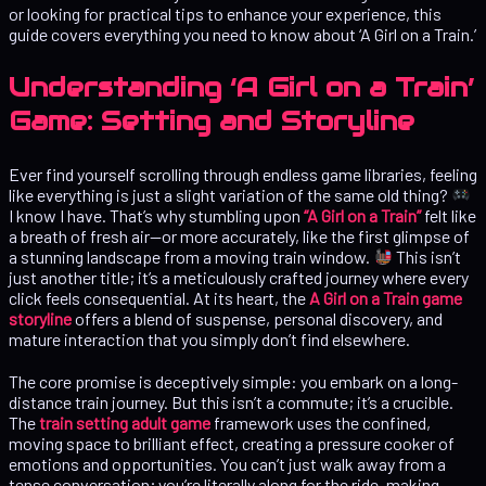
or looking for practical tips to enhance your experience, this
guide covers everything you need to know about ‘A Girl on a Train.’
Understanding ‘A Girl on a Train’
Game: Setting and Storyline
Ever find yourself scrolling through endless game libraries, feeling
like everything is just a slight variation of the same old thing?
I know I have. That’s why stumbling upon
“A Girl on a Train”
felt like
a breath of fresh air—or more accurately, like the first glimpse of
a stunning landscape from a moving train window.
This isn’t
just another title; it’s a meticulously crafted journey where every
click feels consequential. At its heart, the
A Girl on a Train game
storyline
offers a blend of suspense, personal discovery, and
mature interaction that you simply don’t find elsewhere.
The core promise is deceptively simple: you embark on a long-
distance train journey. But this isn’t a commute; it’s a crucible.
The
train setting adult game
framework uses the confined,
moving space to brilliant effect, creating a pressure cooker of
emotions and opportunities. You can’t just walk away from a
tense conversation; you’re literally along for the ride, making