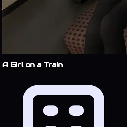
A Girl on a Train