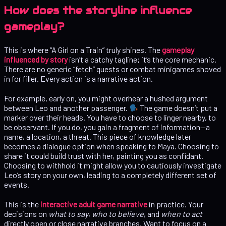
How does the storyline influence
gameplay?
This is where “A Girl on a Train” truly shines. The
gameplay
influenced by story
isn’t a catchy tagline; it’s the core mechanic.
There are no generic “fetch” quests or combat minigames shoved
in for filler. Every action is a narrative action.
For example, early on, you might overhear a hushed argument
between Leo and another passenger.
The game doesn’t put a
marker over their heads. You have to choose to linger nearby, to
be observant. If you do, you gain a fragment of information—a
name, a location, a threat. This piece of knowledge later
becomes a dialogue option when speaking to Maya. Choosing to
share it could build trust with her, painting you as confidant.
Choosing to withhold it might allow you to cautiously investigate
Leo’s story on your own, leading to a completely different set of
events.
This is the
interactive adult game narrative
in practice. Your
decisions on
what to say
,
who to believe
, and
when to act
directly open or close narrative branches. Want to focus on a