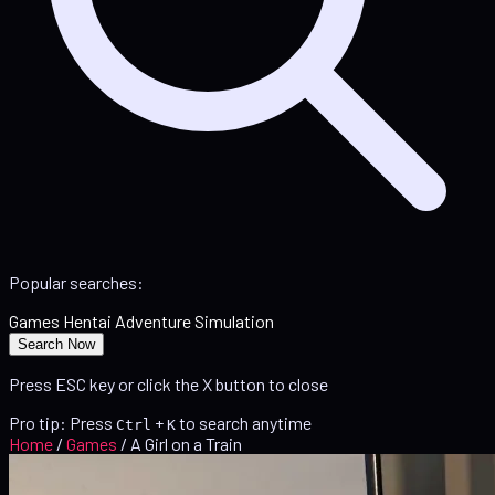
Popular searches:
Games
Hentai
Adventure
Simulation
Search Now
Press ESC key or click the X button to close
Pro tip: Press
+
to search anytime
Ctrl
K
Home
/
Games
/
A Girl on a Train