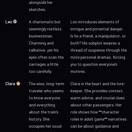
alongside her
sketches.
Leo
🕵️
A charismatic but
Leo introduces elements of
seemingly restless
intrigue and potential danger.
businessman.
Is he a friend, a manipulator, or
Charming and
both? His subplot weaves a
talkative, yet his
thread of suspense through the
eyes often scan the
more personal dramas, forcing
carriages a little
you to question everyone’s
too carefully.
motives.
Clara
The wise, long-term
Clara is the heart and the lore-
traveler who seems
keeper. She provides context,
to know everyone
warm advice, and crucial clues
and everything
about other passengers. Her
about the train’s
role shows how **character
history. She
roles in adult game** narratives
occupies her usual
can be about guidance and