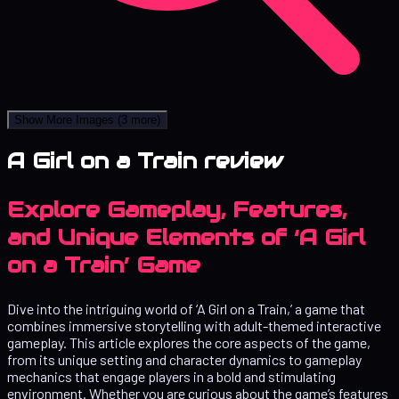
Show More Images
(3 more)
A Girl on a Train review
Explore Gameplay, Features,
and Unique Elements of ‘A Girl
on a Train’ Game
Dive into the intriguing world of ‘A Girl on a Train,’ a game that
combines immersive storytelling with adult-themed interactive
gameplay. This article explores the core aspects of the game,
from its unique setting and character dynamics to gameplay
mechanics that engage players in a bold and stimulating
environment. Whether you are curious about the game’s features