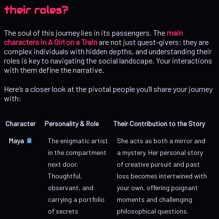
their roles?
The soul of this journey lies in its passengers. The
main
characters in A Girl on a Train
are not just quest-givers; they are
complex individuals with hidden depths, and understanding their
roles is key to navigating the social landscape. Your interactions
with them define the narrative.
Here’s a closer look at the pivotal people you’ll share your journey
with:
Character
Personality & Role
Their Contribution to the Story
Maya
The enigmatic artist
She acts as both a mirror and
in the compartment
a mystery. Her personal story
next door.
of creative pursuit and past
Thoughtful,
loss becomes intertwined with
observant, and
your own, offering poignant
carrying a portfolio
moments and challenging
of secrets
philosophical questions.