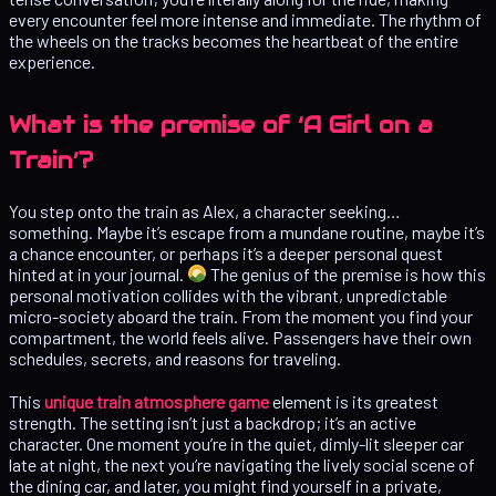
every encounter feel more intense and immediate. The rhythm of
the wheels on the tracks becomes the heartbeat of the entire
experience.
What is the premise of ‘A Girl on a
Train’?
You step onto the train as Alex, a character seeking…
something. Maybe it’s escape from a mundane routine, maybe it’s
a chance encounter, or perhaps it’s a deeper personal quest
hinted at in your journal.
The genius of the premise is how this
personal motivation collides with the vibrant, unpredictable
micro-society aboard the train. From the moment you find your
compartment, the world feels alive. Passengers have their own
schedules, secrets, and reasons for traveling.
This
unique train atmosphere game
element is its greatest
strength. The setting isn’t just a backdrop; it’s an active
character. One moment you’re in the quiet, dimly-lit sleeper car
late at night, the next you’re navigating the lively social scene of
the dining car, and later, you might find yourself in a private,