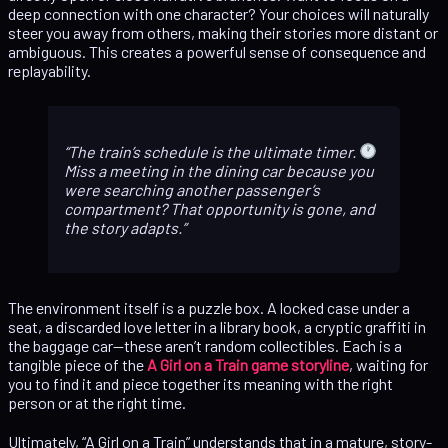
deep connection with one character? Your choices will naturally
steer you away from others, making their stories more distant or
ambiguous. This creates a powerful sense of consequence and
replayability.
The train’s schedule is the ultimate timer.
Miss a meeting in the dining car because you
were searching another passenger’s
compartment? That opportunity is gone, and
the story adapts.
The environment itself is a puzzle box. A locked case under a
seat, a discarded love letter in a library book, a cryptic graffiti in
the baggage car—these aren’t random collectibles. Each is a
tangible piece of the
A Girl on a Train game storyline
, waiting for
you to find it and piece together its meaning with the right
person or at the right time.
Ultimately, “A Girl on a Train” understands that in a mature, story-