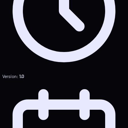
Version:
1.0