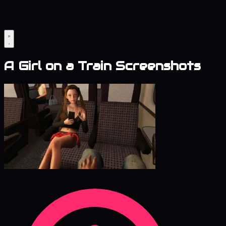
A Girl on a Train Screenshots