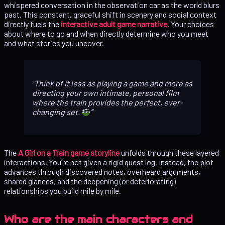
whispered conversation in the observation car as the world blurs
past. This constant, graceful shift in scenery and social context
directly fuels the
interactive adult game narrative
. Your choices
about where to go and when directly determine who you meet
and what stories you uncover.
Think of it less as playing a game and more as
directing your own intimate, personal film
where the train provides the perfect, ever-
changing set.
The
A Girl on a Train game storyline
unfolds through these layered
interactions. You’re not given a rigid quest log. Instead, the plot
advances through discovered notes, overheard arguments,
shared glances, and the deepening (or deteriorating)
relationships you build mile by mile.
Who are the main characters and