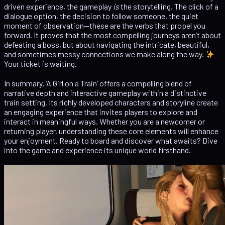
driven experience, the gameplay
is
the storytelling. The click of a
dialogue option, the decision to follow someone, the quiet
moment of observation—these are the verbs that propel you
forward. It proves that the most compelling journeys aren’t about
defeating a boss, but about navigating the intricate, beautiful,
and sometimes messy connections we make along the way.
Your ticket is waiting.
In summary, ‘A Girl on a Train’ offers a compelling blend of
narrative depth and interactive gameplay within a distinctive
train setting. Its richly developed characters and storyline create
an engaging experience that invites players to explore and
interact in meaningful ways. Whether you are a newcomer or
returning player, understanding these core elements will enhance
your enjoyment. Ready to board and discover what awaits? Dive
into the game and experience its unique world firsthand.