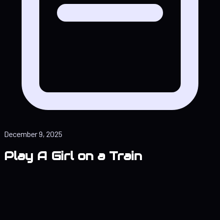
December 9, 2025
Play A Girl on a Train