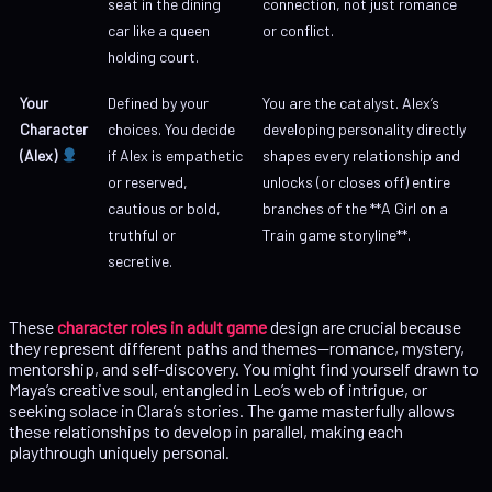
seat in the dining
connection, not just romance
car like a queen
or conflict.
holding court.
Your
Defined by your
You are the catalyst. Alex’s
Character
choices. You decide
developing personality directly
(Alex)
if Alex is empathetic
shapes every relationship and
or reserved,
unlocks (or closes off) entire
cautious or bold,
branches of the **A Girl on a
truthful or
Train game storyline**.
secretive.
These
character roles in adult game
design are crucial because
they represent different paths and themes—romance, mystery,
mentorship, and self-discovery. You might find yourself drawn to
Maya’s creative soul, entangled in Leo’s web of intrigue, or
seeking solace in Clara’s stories. The game masterfully allows
these relationships to develop in parallel, making each
playthrough uniquely personal.