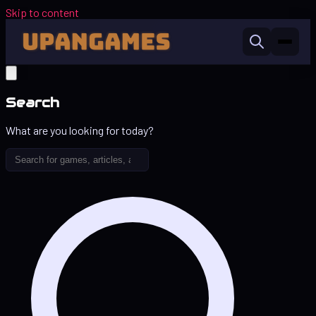
Skip to content
Search
What are you looking for today?