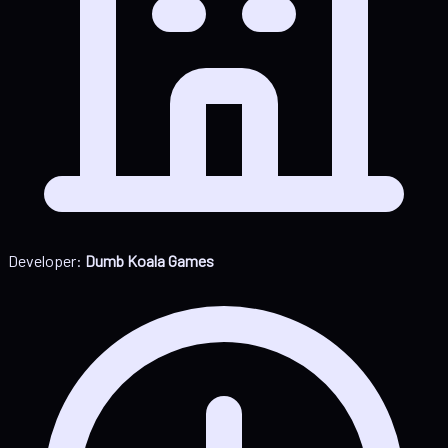
Developer:
Dumb Koala Games