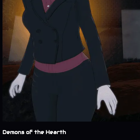
Demons of the Hearth