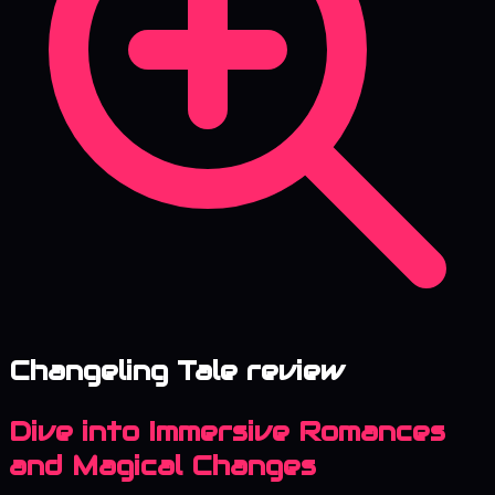
Changeling Tale review
Dive into Immersive Romances
and Magical Changes