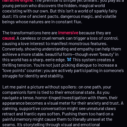
young person who discovers the hidden, magical world
coexisting with our own. But this isn’t a world of sparkly fairy
dust; it’s one of ancient pacts, dangerous magic, and volatile
beings whose natures are in constant flux.
The transformations here are
immersive
because they are
causal
. A careless or cruel remark can trigger a loss of control,
causing a love interest to manifest monstrous features.
Conversely, showing understanding and empathy can help them
achieve a more stable, beautiful form—though even “beauty” in
this world has a sharp, eerie edge.
This system creates a
thrilling tension. You’re not just picking dialogue to increase a
“love points” counter; you are actively participating in someone’s
struggle for identity and stability.
Let me paint a picture without spoilers: on one path, your
companion’s form is tied to their emotional state. As you
navigate a tense, horror-tinged investigation with them, their
appearance becomes a visual meter for their anxiety and trust. A
calming, supportive conversation might see unnatural claws
retract and frantic eyes soften. Pushing them too hard on a
painful memory might cause them to literally unravel at the
seams. It’s storytelling through visual and emotional