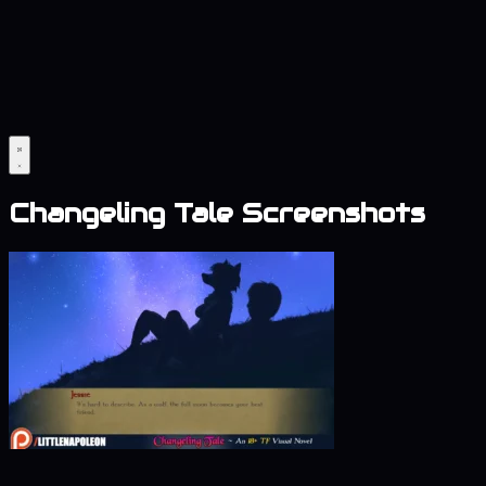
Changeling Tale Screenshots