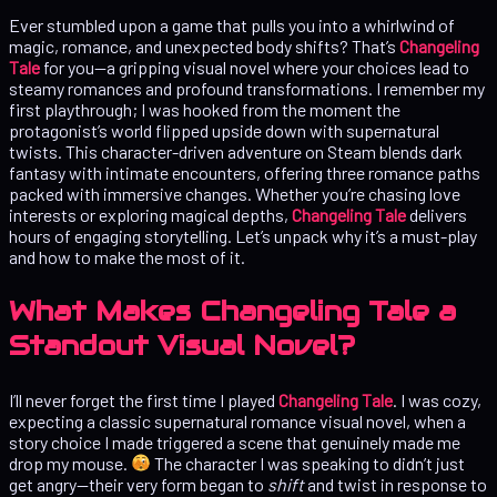
Ever stumbled upon a game that pulls you into a whirlwind of
magic, romance, and unexpected body shifts? That’s
Changeling
Tale
for you—a gripping visual novel where your choices lead to
steamy romances and profound transformations. I remember my
first playthrough; I was hooked from the moment the
protagonist’s world flipped upside down with supernatural
twists. This character-driven adventure on Steam blends dark
fantasy with intimate encounters, offering three romance paths
packed with immersive changes. Whether you’re chasing love
interests or exploring magical depths,
Changeling Tale
delivers
hours of engaging storytelling. Let’s unpack why it’s a must-play
and how to make the most of it.
What Makes Changeling Tale a
Standout Visual Novel?
I’ll never forget the first time I played
Changeling Tale
. I was cozy,
expecting a classic supernatural romance visual novel, when a
story choice I made triggered a scene that genuinely made me
drop my mouse.
The character I was speaking to didn’t just
get angry—their very form began to
shift
and twist in response to