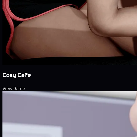
Cosy Cafe
View Game