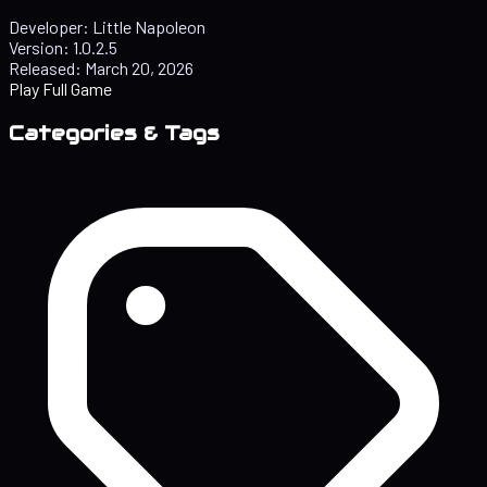
Developer:
Little Napoleon
Version:
1.0.2.5
Released:
March 20, 2026
Play Full Game
Categories & Tags