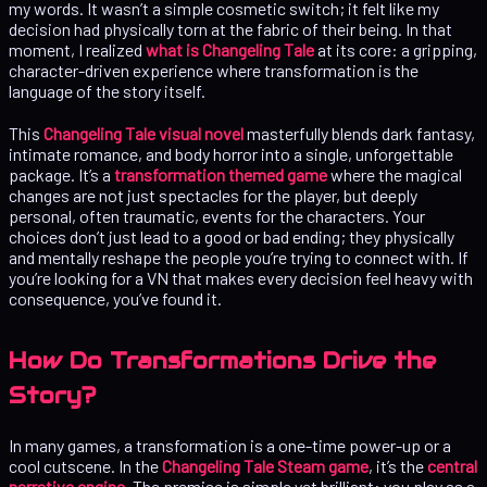
my words. It wasn’t a simple cosmetic switch; it felt like my
decision had physically torn at the fabric of their being. In that
moment, I realized
what is Changeling Tale
at its core: a gripping,
character-driven experience where transformation is the
language of the story itself.
This
Changeling Tale visual novel
masterfully blends dark fantasy,
intimate romance, and body horror into a single, unforgettable
package. It’s a
transformation themed game
where the magical
changes are not just spectacles for the player, but deeply
personal, often traumatic, events for the characters. Your
choices don’t just lead to a good or bad ending; they physically
and mentally reshape the people you’re trying to connect with. If
you’re looking for a VN that makes every decision feel heavy with
consequence, you’ve found it.
How Do Transformations Drive the
Story?
In many games, a transformation is a one-time power-up or a
cool cutscene. In the
Changeling Tale Steam game
, it’s the
central
narrative engine
. The premise is simple yet brilliant: you play as a