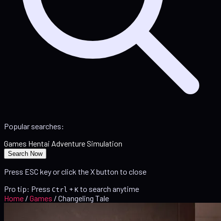
Popular searches:
Games
Hentai
Adventure
Simulation
Search Now
Press ESC key or click the X button to close
Pro tip: Press
+
to search anytime
Ctrl
K
Home
/
Games
/
Changeling Tale