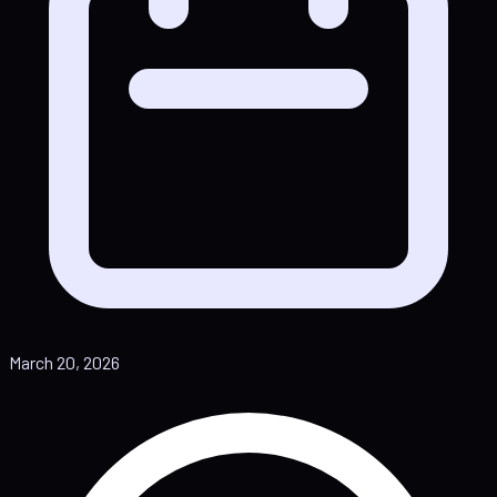
March 20, 2026