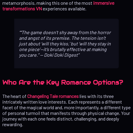
metamorphosis, making this one of the most
immersive
transformations VN
experiences available.
“The game doesn’t shy away from the horror
and angst of its premise. The tension isn’t
just about ‘will they kiss,’ but ‘will they stay in
one piece’—it’s brutally effective at making
you care.”
— Doki Doki Digest
Who Are the Key Romance Options?
The heart of
Changeling Tale romances
lies with its three
intricately written love interests. Each represents a different
facet of the magical world and, more importantly, a different type
of personal turmoil that manifests through physical change. Your
journey with each one feels distinct, challenging, and deeply
rewarding.