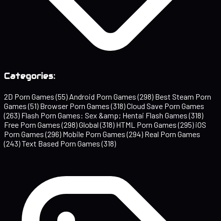
Categories:
2D Porn Games
(55)
Android Porn Games
(298)
Best Steam Porn
Games
(51)
Browser Porn Games
(318)
Cloud Save Porn Games
(263)
Flash Porn Games: Sex &amp; Hentai Flash Games
(318)
Free Porn Games
(298)
Global
(318)
HTML Porn Games
(295)
iOS
Porn Games
(296)
Mobile Porn Games
(294)
Real Porn Games
(243)
Text Based Porn Games
(318)