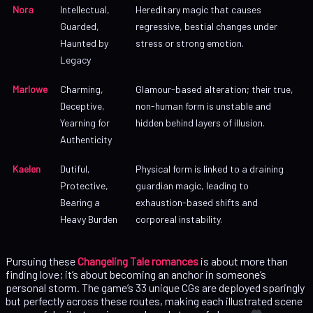
Nora
Intellectual,
Hereditary magic that causes
Guarded,
regressive, bestial changes under
Haunted by
stress or strong emotion.
Legacy
Marlowe
Charming,
Glamour-based alteration; their true,
Deceptive,
non-human form is unstable and
Yearning for
hidden behind layers of illusion.
Authenticity
Kaelen
Dutiful,
Physical form is linked to a draining
Protective,
guardian magic, leading to
Bearing a
exhaustion-based shifts and
Heavy Burden
corporeal instability.
Pursuing these
Changeling Tale romances
is about more than
finding love; it’s about becoming an anchor in someone’s
personal storm. The game’s 33 unique CGs are deployed sparingly
but perfectly across these routes, making each illustrated scene