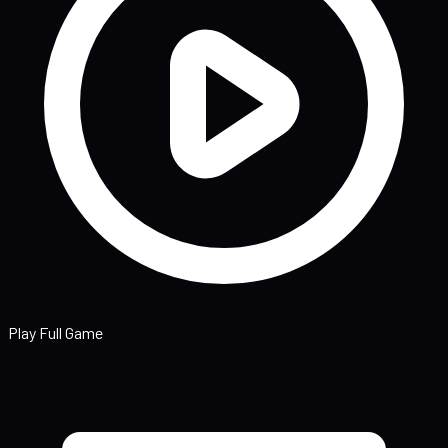
Play Full Game