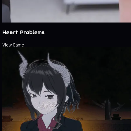
Heart Problems
View Game