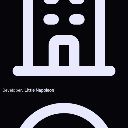
Developer:
Little Napoleon