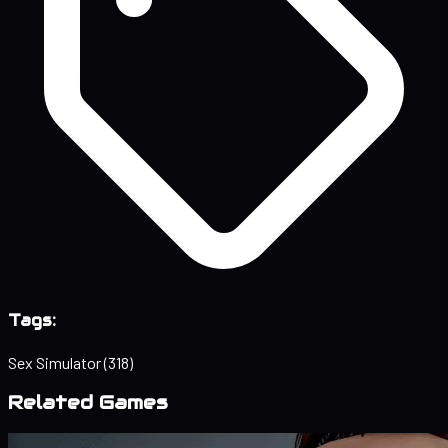
Tags:
Sex Simulator
(318)
Related Games