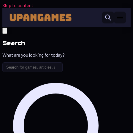
Skip to content
Search
What are you looking for today?