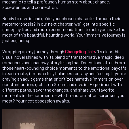
mechanic to tell a profoundly human story about change,
acceptance, and connection.
Ready to dive in and guide your chosen character through their
metamorphosis? In our next chapter, we’ll get into specific
gameplay tips and route recommendations to help you make the
most of this beautiful, haunting world. Your immersive journey is
just beginning
Wrapping up my journey through
Changeling Tale
, it’s clear this
visual novel shines with its blend of transformative magic, deep
romances, and shadowy storytelling that lingers long after. From
those heart-pounding choice moments to the emotional payoffs
in each route, it masterfully balances fantasy and feeling. If you’re
craving an adult game that prioritizes narrative immersion over
constant action, grab it on Steam and dive in. Experiment with
different paths, savor the changes, and share your favorite
moments in the comments—what transformation surprised you
most? Your next obsession awaits.