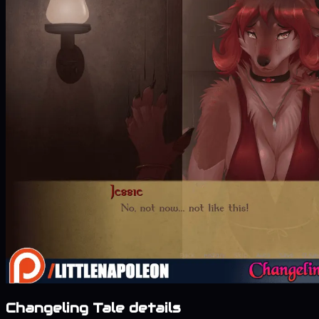
Changeling Tale details