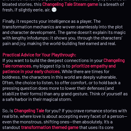
bloated stories, this
Changeling Tale Steam game
is a breath of
fresh, if slightly eerie, air.
Finally, it respects your intelligence as a player. The
transformation mechanics are woven seamlessly into the plot
and character development. The game doesn’t explain its magic
with lengthy infodumps; it shows you, through the characters’
pain and joy, making the world-building feel earned and real.
Practical Advice for Your Playthrough:
If you want to build the deepest connections in your
Changeling
Tale romances
, my biggest tip is to
prioritize empathy and
patience in your early choices
. While there are times for
boldness, the characters in this world are deeply vulnerable.
Often, the choice to listen, to offer comfort, or to hold back a
pressing question does more to lower their defenses (and
stabilize their forms) than any grand gesture. Think of yourself as
a safe harbor in their magical storm.
So, is
Changeling Tale
for you? If you crave romance stories with
real bite, where love is about accepting every facet of a person—
even the monstrous, shifting ones—then absolutely. It’s a
standout
transformation themed game
that uses its core