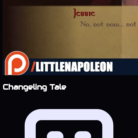
Changeling Tale