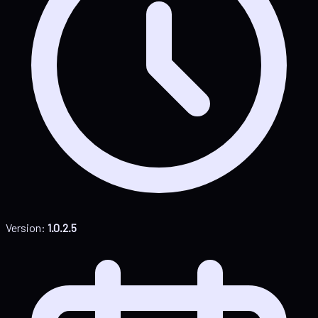
Version:
1.0.2.5