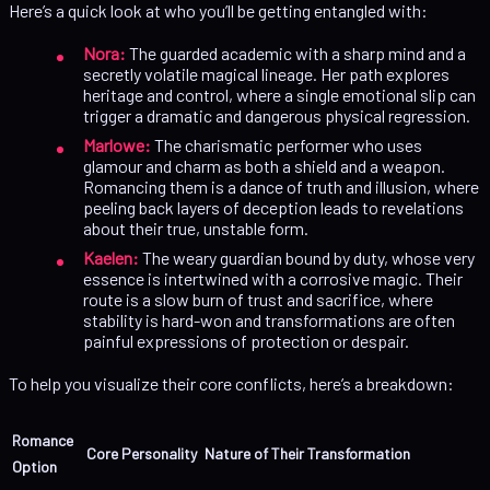
Here’s a quick look at who you’ll be getting entangled with:
Nora:
The guarded academic with a sharp mind and a
secretly volatile magical lineage. Her path explores
heritage and control, where a single emotional slip can
trigger a dramatic and dangerous physical regression.
Marlowe:
The charismatic performer who uses
glamour and charm as both a shield and a weapon.
Romancing them is a dance of truth and illusion, where
peeling back layers of deception leads to revelations
about their true, unstable form.
Kaelen:
The weary guardian bound by duty, whose very
essence is intertwined with a corrosive magic. Their
route is a slow burn of trust and sacrifice, where
stability is hard-won and transformations are often
painful expressions of protection or despair.
To help you visualize their core conflicts, here’s a breakdown:
Romance
Core Personality
Nature of Their Transformation
Option