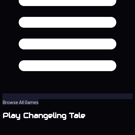
Browse All Games
Play Changeling Tale