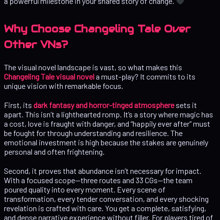
a powerful milestone in your shared story of change.
Why Choose Changeling Tale Over
Other VNs?
The visual novel landscape is vast, so what makes this
Changeling Tale visual novel
a must-play? It commits to its
unique vision with remarkable focus.
First, its
dark fantasy and horror-tinged atmosphere
sets it
apart. This isn’t a lighthearted romp. It’s a story where magic has
a cost, love is fraught with danger, and “happily ever after” must
be fought for through understanding and resilience. The
emotional investment is high because the stakes are genuinely
personal and often frightening.
Second, it proves that abundance isn’t necessary for impact.
With a focused scope—three routes and 33 CGs—the team
poured quality into every moment. Every scene of
transformation, every tender conversation, and every shocking
revelation is crafted with care. You get a complete, satisfying,
and dense narrative experience without filler. For players tired of