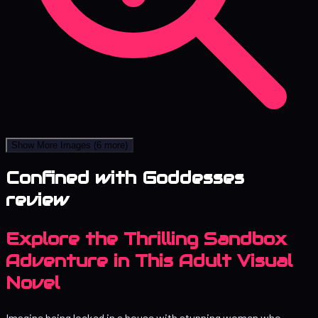
Show More Images
(6 more)
Confined with Goddesses
review
Explore the Thrilling Sandbox
Adventure in This Adult Visual
Novel
Imagine being locked in a house with stunning women who