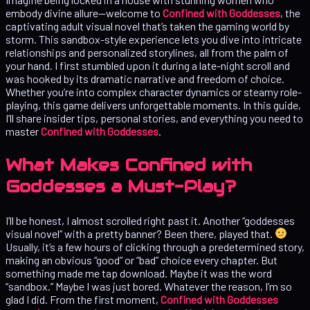
embody divine allure—welcome to
Confined with Goddesses
, the
captivating adult visual novel that’s taken the gaming world by
storm. This sandbox-style experience lets you dive into intricate
relationships and personalized storylines, all from the palm of
your hand. I first stumbled upon it during a late-night scroll and
was hooked by its dramatic narrative and freedom of choice.
Whether you’re into complex character dynamics or steamy role-
playing, this game delivers unforgettable moments. In this guide,
I’ll share insider tips, personal stories, and everything you need to
master
Confined with Goddesses
.
What Makes Confined with
Goddesses a Must-Play?
I’ll be honest, I almost scrolled right past it. Another “goddesses
visual novel” with a pretty banner? Been there, played that.
Usually, it’s a few hours of clicking through a predetermined story,
making an obvious “good” or “bad” choice every chapter. But
something made me tap download. Maybe it was the word
“sandbox.” Maybe I was just bored. Whatever the reason, I’m so
glad I did. From the first moment,
Confined with Goddesses