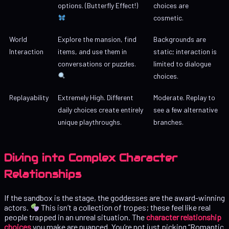
options. (Butterfly Effect!)
choices are
cosmetic.
World
Explore the mansion, find
Backgrounds are
Interaction
items, and use them in
static; interaction is
conversations or puzzles.
limited to dialogue
choices.
Replayability
Extremely High. Different
Moderate. Replay to
daily choices create entirely
see a few alternative
unique playthroughs.
branches.
Diving into Complex Character
Relationships
If the sandbox is the stage, the goddesses are the award-winning
actors.
This isn’t a collection of tropes; these feel like real
people trapped in an unreal situation. The
character relationship
choices
you make are nuanced. You’re not just picking “Romantic