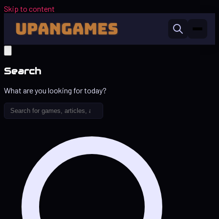
Skip to content
Search
What are you looking for today?