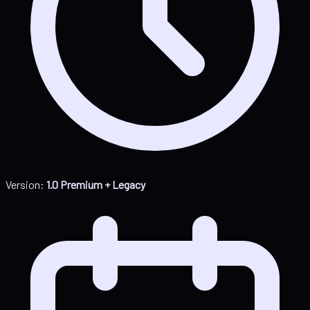
Version:
1.0 Premium + Legacy