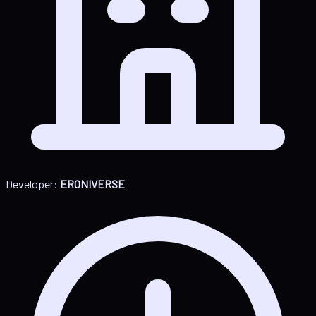
Developer:
ERONIVERSE