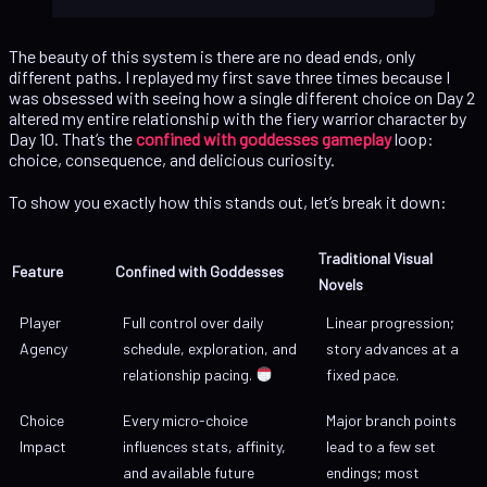
The beauty of this system is there are no dead ends, only
different paths. I replayed my first save three times because I
was obsessed with seeing how a single different choice on Day 2
altered my entire relationship with the fiery warrior character by
Day 10. That’s the
confined with goddesses gameplay
loop:
choice, consequence, and delicious curiosity.
To show you exactly how this stands out, let’s break it down:
Traditional Visual
Feature
Confined with Goddesses
Novels
Player
Full control over daily
Linear progression;
Agency
schedule, exploration, and
story advances at a
relationship pacing.
fixed pace.
Choice
Every micro-choice
Major branch points
Impact
influences stats, affinity,
lead to a few set
and available future
endings; most