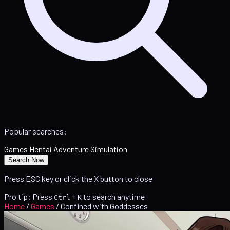
Popular searches:
Games
Hentai
Adventure
Simulation
Search Now
Press ESC key or click the X button to close
Pro tip: Press
+
to search anytime
Ctrl
K
Home
/
Games
/
Confined with Goddesses