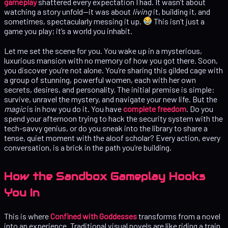
gameplay
shattered every expectation I had. It wasn’t about
watching a story unfold—it was about
living
it, building it, and
sometimes, spectacularly messing it up.
This isn’t just a
game you play; it’s a world you inhabit.
Let me set the scene for you. You wake up in a mysterious,
luxurious mansion with no memory of how you got there. Soon,
you discover you’re not alone. You’re sharing this gilded cage with
a group of stunning, powerful women, each with her own
secrets, desires, and personality. The initial premise is simple:
survive, unravel the mystery, and navigate your new life. But the
magic
is in how you do it. You have
complete freedom
. Do you
spend your afternoon trying to hack the security system with the
tech-savvy genius, or do you sneak into the library to share a
tense, quiet moment with the aloof scholar? Every action, every
conversation, is a brick in the path you’re building.
How the Sandbox Gameplay Hooks
You In
This is where
Confined with Goddesses
transforms from a novel
into an experience. Traditional visual novels are like riding a train