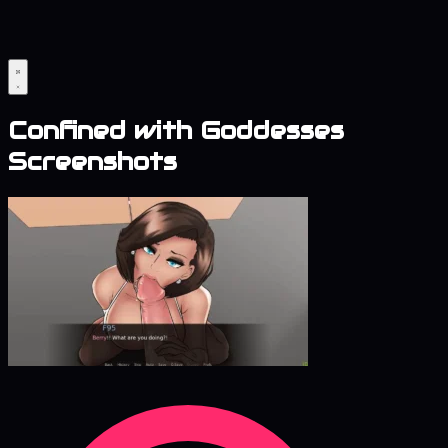
Confined with Goddesses
Screenshots