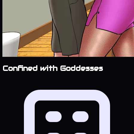
Confined with Goddesses