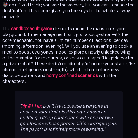
on a fixed track; you see the scenery, but you can’t change the
destination. This game gives you the keys to the whole railway
network.
The
sandbox adult game
elements mean the mansion is your
playground. Time management isn’t just a suggestion—it’s the
core mechanic. You have a limited number of “actions” per day
(morning, afternoon, evening). Will you use an evening to cook a
meal to boost everyone’s mood, explore a newly unlocked wing
of the mansion for resources, or seek out a specific goddess for
a private chat? These decisions directly influence your stats (like
charm, intelligence, or strength), which in turn unlock new
dialogue options and
horny confined scenarios
with the
characters.
My #1 Tip:
Don’t try to please everyone at
once on your first playthrough. Focus on
building a deep connection with one or two
goddesses whose personalities intrigue you.
The payoff is infinitely more rewarding.