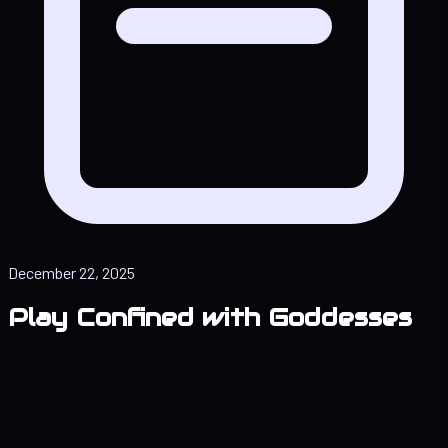
December 22, 2025
Play Confined with Goddesses