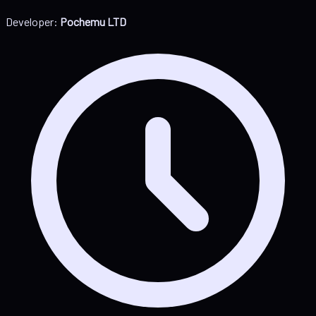
Developer:
Pochemu LTD