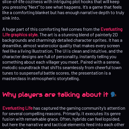
slice-of-life coziness with intriguing plot hooks that will keep
you pressing “Next” to see what happens. It’s a game that feels
like a comforting blanket but has enough narrative depth to truly
sink into.
A huge part of this comforting feel comes from the
Everlusting
Life graphics style
. The art is a stunning blend of painterly 2D
backgrounds and charmingly detailed character sprites. It has a
dreamlike, almost watercolor quality that makes every screen
feel like a living illustration. The UI is clean and intuitive, and the
character designs are full of personality, instantly telling you
something about each villager you meet. Paired with a serene,
melodic soundtrack that shifts seamlessly from cheerful town
tunes to suspenseful battle scores, the presentation is a
masterclass in atmospheric storytelling.
Why players are talking about it
Everlusting Life
has captured the gaming community’s attention
for several compelling reasons. Primarily, it executes its genre
fusion with remarkable grace. Often, hybrids can feel lopsided,
but here the narrative and tactical elements feed into each other