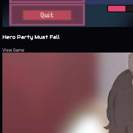
Hero Party Must Fall
View Game