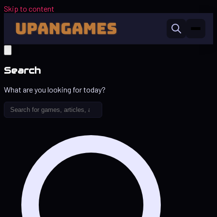
Skip to content
Search
What are you looking for today?