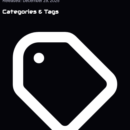
Released:
December 29, 2025
Categories & Tags