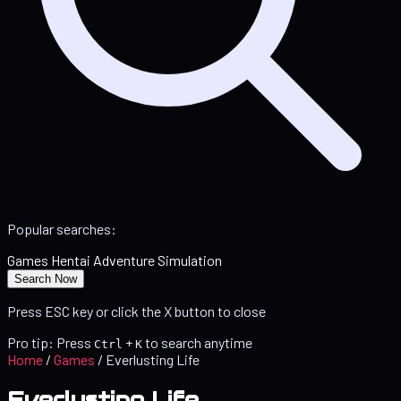
Popular searches:
Games
Hentai
Adventure
Simulation
Search Now
Press ESC key or click the X button to close
Pro tip: Press
+
to search anytime
Ctrl
K
Home
/
Games
/
Everlusting Life
Everlusting Life