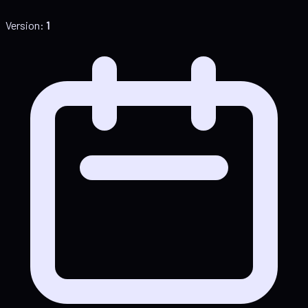
Version:
1