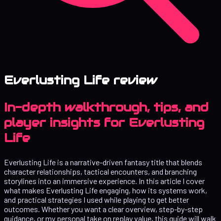
Everlusting Life review
In-depth walkthrough, tips, and
player insights for Everlusting
Life
Everlusting Life is a narrative-driven fantasy title that blends
character relationships, tactical encounters, and branching
storylines into an immersive experience. In this article I cover
what makes Everlusting Life engaging, how its systems work,
and practical strategies I used while playing to get better
outcomes. Whether you want a clear overview, step-by-step
guidance, or my personal take on replay value, this guide will walk