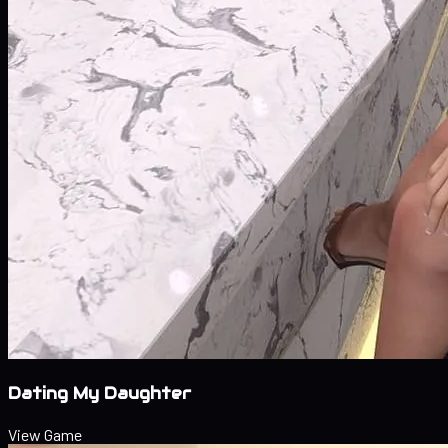
Dating My Daughter
View Game