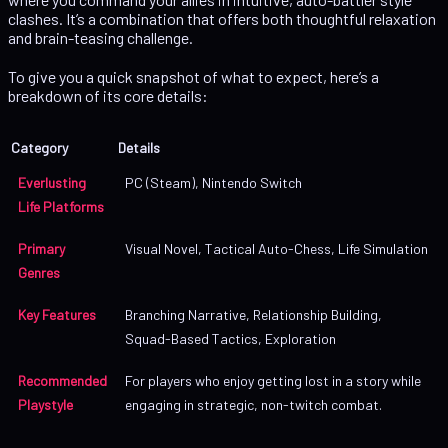
clashes. It’s a combination that offers both thoughtful relaxation
and brain-teasing challenge.
To give you a quick snapshot of what to expect, here’s a
breakdown of its core details:
Category
Details
Everlusting
PC (Steam), Nintendo Switch
Life Platforms
Primary
Visual Novel, Tactical Auto-Chess, Life Simulation
Genres
Key Features
Branching Narrative, Relationship Building,
Squad-Based Tactics, Exploration
Recommended
For players who enjoy getting lost in a story while
Playstyle
engaging in strategic, non-twitch combat.