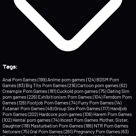
Tags:
Anal Porn Games
(199)
Anime porn games
(124)
BDSM Porn
Games
(83)
Big Tits Porn Games
(216)
Cartoon porn games
(62)
Creampie Porn Games
(181)
Cuckold porn games
(75)
Dating Sim
porn games
(226)
Exhibitionism Porn Games
(104)
Femdom Porn
Games
(126)
Footjob Porn Games
(74)
Furry Porn Games
(14)
Futanari Porn Games
(49)
Group Sex Porn Games
(117)
Handjob
Porn Games
(202)
Hardcore porn games
(106)
Harem Porn Games
(102)
Hentai porn games
(74)
Incest Porn Games Mother, Sister,
Daughter
(118)
Masturbation Porn Games
(186)
NTR Porn Games
Netorare
(75)
Oral Porn Games
(261)
Pregnancy Porn Games
(63)