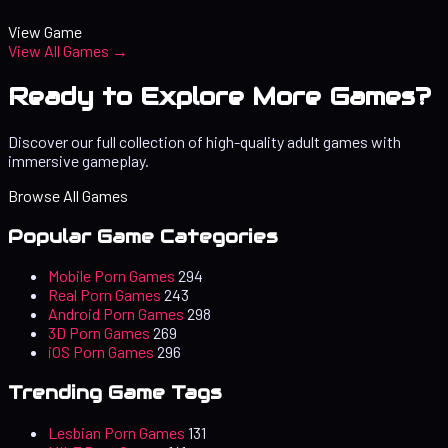
View Game
View All Games →
Ready to Explore More Games?
Discover our full collection of high-quality adult games with
immersive gameplay.
Browse All Games
Popular Game Categories
Mobile Porn Games
294
Real Porn Games
243
Android Porn Games
298
3D Porn Games
269
iOS Porn Games
296
Trending Game Tags
Lesbian Porn Games
131