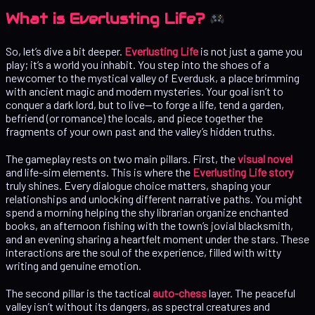
What is Everlusting Life?
So, let’s dive a bit deeper.
Everlusting Life
is not just a game you
play; it’s a world you inhabit. You step into the shoes of a
newcomer to the mystical valley of Everdusk, a place brimming
with ancient magic and modern mysteries. Your goal isn’t to
conquer a dark lord, but to live—to forge a life, tend a garden,
befriend (or romance) the locals, and piece together the
fragments of your own past and the valley’s hidden truths.
The gameplay rests on two main pillars. First, the
visual novel
and life-sim elements. This is where the
Everlusting Life story
truly shines. Every dialogue choice matters, shaping your
relationships and unlocking different narrative paths. You might
spend a morning helping the shy librarian organize enchanted
books, an afternoon fishing with the town’s jovial blacksmith,
and an evening sharing a heartfelt moment under the stars. These
interactions are the soul of the experience, filled with witty
writing and genuine emotion.
The second pillar is the tactical
auto-chess
layer. The peaceful
valley isn’t without its dangers, as spectral creatures and