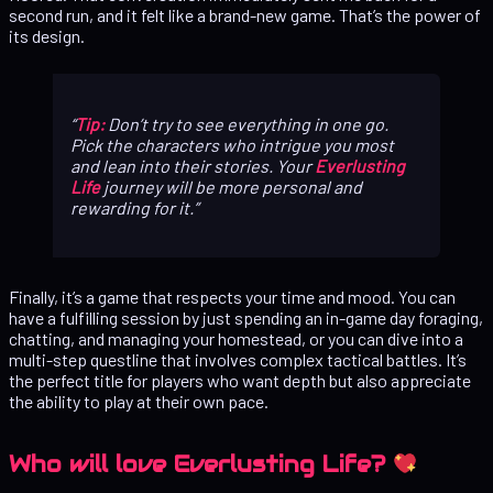
second run, and it felt like a brand-new game. That’s the power of
its design.
Tip:
Don’t try to see everything in one go.
Pick the characters who intrigue you most
and lean into their stories. Your
Everlusting
Life
journey will be more personal and
rewarding for it.
Finally, it’s a game that respects your time and mood. You can
have a fulfilling session by just spending an in-game day foraging,
chatting, and managing your homestead, or you can dive into a
multi-step questline that involves complex tactical battles. It’s
the perfect title for players who want depth but also appreciate
the ability to play at their own pace.
Who will love Everlusting Life?