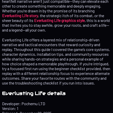
heartfelt narrative aren’t just compatible—they can elevate each
other to create something memorable and deeply engaging.
Whether you’re drawn in by the promise of its branching
Everlusting Life story
, the strategic itch of its combat, or the
sheer beauty of its
Everlusting Life graphics style
, this is a world
that invites you to stay awhile, grow your roots, and craft a life—
and a legend—all your own.
Everlusting Life offers a layered mix of relationship-driven
narrative and tactical encounters that reward curiosity and
replay. Throughout this guide I covered the game’s core systems,
character dynamics, installation tips, and community resources
while sharing hands-on strategies and a personal example of
how choice shaped a memorable playthrough. If you’re intrigued,
try a focused first run using the beginner checklist provided, then
replay with a different relationship focus to experience alternate
outcomes. Share your favorite routes with the community and
use the troubleshooting checklist if you run into issues.
Everlusting Life details
Developer:
Pochemu LTD
Version:
1