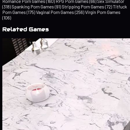
Romance Porn Games
(160)
RPG Porn Games
(66)
Sex Simulator
(318)
Spanking Porn Games
(91)
Stripping Porn Games
(72)
Titfuck
Porn Games
(175)
Vaginal Porn Games
(256)
Virgin Porn Games
(106)
Related Games