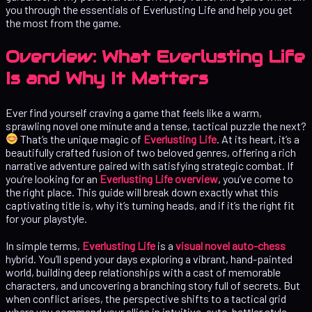
you through the essentials of Everlusting Life and help you get
the most from the game.
Overview: What Everlusting Life
Is and Why It Matters
Ever find yourself craving a game that feels like a warm,
sprawling novel one minute and a tense, tactical puzzle the next?
That’s the unique magic of
Everlusting Life
. At its heart, it’s a
beautifully crafted fusion of two beloved genres, offering a rich
narrative adventure paired with satisfying strategic combat. If
you’re looking for an
Everlusting Life overview
, you’ve come to
the right place. This guide will break down exactly what this
captivating title is, why it’s turning heads, and if it’s the right fit
for your playstyle.
In simple terms,
Everlusting Life
is a
visual novel auto-chess
hybrid. You’ll spend your days exploring a vibrant, hand-painted
world, building deep relationships with a cast of memorable
characters, and uncovering a branching story full of secrets. But
when conflict arises, the perspective shifts to a tactical grid
where you command your allies in intuitive, auto-battler style