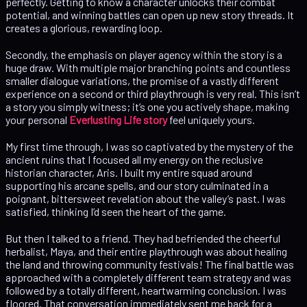
perfectly. Getting to know a character unlocks their combat
potential, and winning battles can open up new story threads. It
creates a glorious, rewarding loop.
Secondly, the emphasis on player agency within the story is a
huge draw. With multiple major branching points and countless
smaller dialogue variations, the promise of a vastly different
experience on a second or third playthrough is very real. This isn’t
a story you simply witness; it’s one you actively shape, making
your personal
Everlusting Life story
feel uniquely yours.
My first time through, I was so captivated by the mystery of the
ancient ruins that I focused all my energy on the reclusive
historian character, Aris. I built my entire squad around
supporting his arcane spells, and our story culminated in a
poignant, bittersweet revelation about the valley’s past. I was
satisfied, thinking I’d seen the heart of the game.
But then I talked to a friend. They had befriended the cheerful
herbalist, Maya, and their entire playthrough was about healing
the land and throwing community festivals! The final battle was
approached with a completely different team strategy and was
followed by a totally different, heartwarming conclusion. I was
floored. That conversation immediately sent me back for a