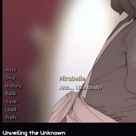
Unveiling the Unknown