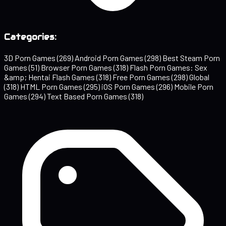
Categories:
3D Porn Games
(269)
Android Porn Games
(298)
Best Steam Porn
Games
(51)
Browser Porn Games
(318)
Flash Porn Games: Sex
&amp; Hentai Flash Games
(318)
Free Porn Games
(298)
Global
(318)
HTML Porn Games
(295)
iOS Porn Games
(296)
Mobile Porn
Games
(294)
Text Based Porn Games
(318)