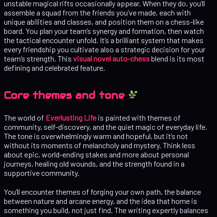
unstable magical rifts occasionally appear. When they do, you’ll
assemble a squad from the friends you’ve made, each with
unique abilities and classes, and position them on a chess-like
board. You plan your team’s synergy and formation, then watch
the tactical encounter unfold. It’s a brilliant system that makes
every friendship you cultivate also a strategic decision for your
team’s strength. This
visual novel auto-chess
blend is its most
defining and celebrated feature.
Core themes and tone
The world of
Everlusting Life
is painted with themes of
community, self-discovery, and the quiet magic of everyday life.
The tone is overwhelmingly warm and hopeful, but it’s not
without its moments of melancholy and mystery. Think less
about epic, world-ending stakes and more about personal
journeys, healing old wounds, and the strength found in a
supportive community.
You’ll encounter themes of forging your own path, the balance
between nature and arcane energy, and the idea that home is
something you build, not just find. The writing expertly balances