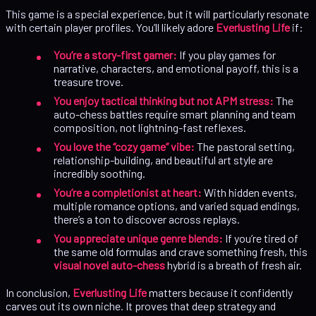
This game is a special experience, but it will particularly resonate
with certain player profiles. You’ll likely adore
Everlusting Life
if:
You’re a story-first gamer:
If you play games for
narrative, characters, and emotional payoff, this is a
treasure trove.
You enjoy tactical thinking but not APM stress:
The
auto-chess battles require smart planning and team
composition, not lightning-fast reflexes.
You love the “cozy game” vibe:
The pastoral setting,
relationship-building, and beautiful art style are
incredibly soothing.
You’re a completionist at heart:
With hidden events,
multiple romance options, and varied squad endings,
there’s a ton to discover across replays.
You appreciate unique genre blends:
If you’re tired of
the same old formulas and crave something fresh, this
visual novel auto-chess
hybrid is a breath of fresh air.
In conclusion,
Everlusting Life
matters because it confidently
carves out its own niche. It proves that deep strategy and