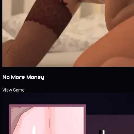
No More Money
View Game