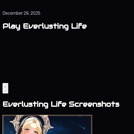
December 29, 2025
Play Everlusting Life
Everlusting Life Screenshots