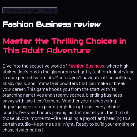
Show More Images
(8 more)
Fashion Business review
Master the Thrilling Choices in
This Adult Adventure
Dive into the seductive world of
Fashion Business
, where high-
stakes decisions in the glamorous yet gritty fashion industry lead
to unexpected twists. As Monica, you’ll navigate office politics,
shady deals, and intimate encounters that can make or break
your career. This game hooks you from the start with its
branching narratives and steamy scenes, blending business
savvy with adult excitement. Whether you’re uncovering
doppelgangers or exploring nightlife options, every choice
counts. I’ve spent hours playing, and let me tell you, the thrill of
those pivotal moments—like refusing a payoff and heading to a
certain studio—kept me up all night. Ready to build your empire or
chase riskier paths?