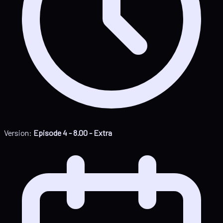
Version:
Episode 4 - 8.00 - Extra