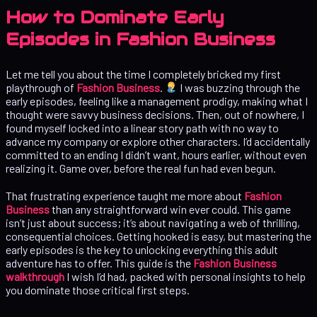
How to Dominate Early
Episodes in Fashion Business
Let me tell you about the time I completely bricked my first
playthrough of
Fashion Business
.
I was buzzing through the
early episodes, feeling like a management prodigy, making what I
thought were savvy business decisions. Then, out of nowhere, I
found myself locked into a linear story path with no way to
advance my company or explore other characters. I’d accidentally
committed to an ending I didn’t want, hours earlier, without even
realizing it. Game over, before the real fun had even begun.
That frustrating experience taught me more about
Fashion
Business
than any straightforward win ever could. This game
isn’t just about success; it’s about navigating a web of thrilling,
consequential choices. Getting hooked is easy, but mastering the
early episodes is the key to unlocking everything this adult
adventure has to offer. This guide is the
Fashion Business
walkthrough
I wish I’d had, packed with personal insights to help
you dominate those critical first steps.