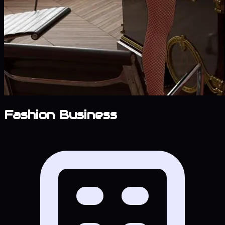
Fashion Business