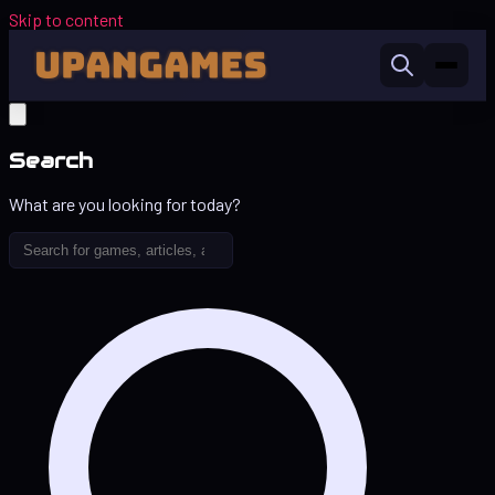
Skip to content
Search
What are you looking for today?