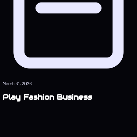
March 31, 2026
Play Fashion Business