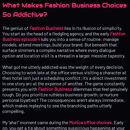
What Makes Fashion Business Choices
So Addictive?
The genius of
Fashion Business
lies in its illusion of simplicity.
You start as the head of a fledgling agency, and the early
Fashion
Business episode 4
lulls you into a sense of routine: manage
models, attend meetings, build your brand. But beneath that
surface simmers a complex narrative where every dialogue
option and location visit is a thread in a larger, messier tapestry.
What got me utterly addicted was the weight of every decision.
Choosing to work late at the office versus visiting a character at
their hotel isn’t just a scheduling conflict; it’s a direct investment
in one story arc at the expense of another. The game constantly
presents you with
Fashion Business
dilemmas that feel genuinely
tough. Do you prioritize ruthless business growth, or nurture
personal loyalties? The consequences aren’t always immediate,
which makes replaying to see the branching paths utterly
compelling.
My “aha!” moment came during the
Monica office choices
. Early
on, you get a tip about something suspicious happening at your