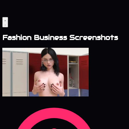
Fashion Business Screenshots