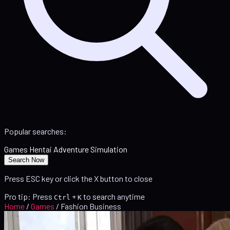
Popular searches:
Games
Hentai
Adventure
Simulation
Search Now
Press ESC key or click the X button to close
Pro tip: Press
+
to search anytime
Ctrl
K
Home
/
Games
/
Fashion Business