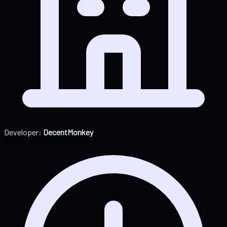
Developer:
DecentMonkey