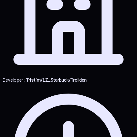
Developer:
Tristim/LZ_Starbuck/Trollden