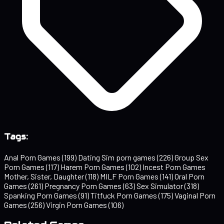
Tags:
Anal Porn Games
(199)
Dating Sim porn games
(226)
Group Sex
Porn Games
(117)
Harem Porn Games
(102)
Incest Porn Games
Mother, Sister, Daughter
(118)
MILF Porn Games
(141)
Oral Porn
Games
(261)
Pregnancy Porn Games
(63)
Sex Simulator
(318)
Spanking Porn Games
(91)
Titfuck Porn Games
(175)
Vaginal Porn
Games
(256)
Virgin Porn Games
(106)