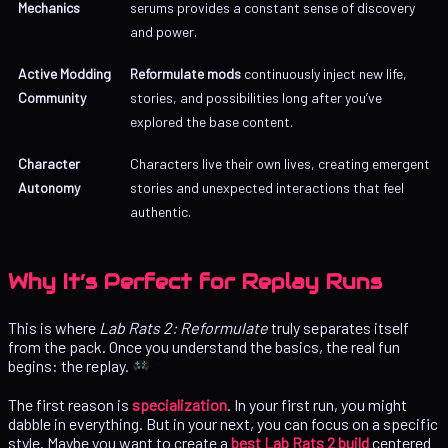
Mechanics
serums provides a constant sense of discovery
and power.
Active Modding
Reformulate mods
continuously inject new life,
Community
stories, and possibilities long after you’ve
explored the base content.
Character
Characters live their own lives, creating emergent
Autonomy
stories and unexpected interactions that feel
authentic.
Why It’s Perfect for Replay Runs
This is where
Lab Rats 2: Reformulate
truly separates itself
from the pack. Once you understand the basics, the real fun
begins: the replay.
The first reason is
specialization
. In your first run, you might
dabble in everything. But in your next, you can focus on a specific
style. Maybe you want to create a
best Lab Rats 2 build
centered