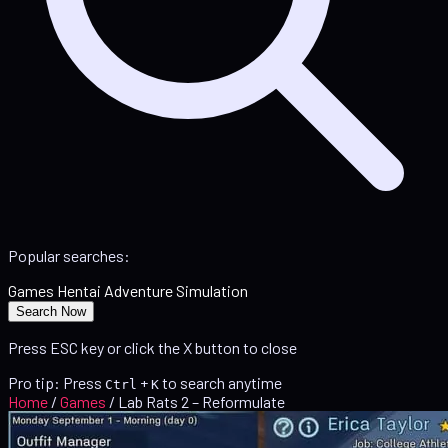
Popular searches:
Games
Hentai
Adventure
Simulation
Search Now
Press ESC key or click the X button to close
Pro tip: Press
+
to search anytime
Ctrl
K
Home
/
Games
/
Lab Rats 2 – Reformulate