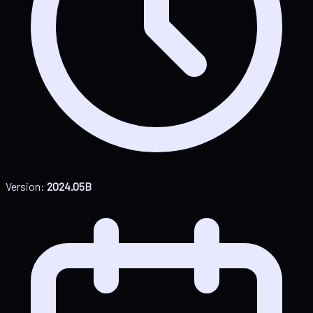
Version:
2024.05B