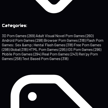
Categories:
3D Porn Games
(269)
Adult Visual Novel Porn Games
(260)
Android Porn Games
(298)
Browser Porn Games
(318)
Flash Porn
Games: Sex &amp; Hentai Flash Games
(318)
Free Porn Games
(298)
Global
(318)
HTML Porn Games
(295)
iOS Porn Games
(296)
Mobile Porn Games
(294)
Real Porn Games
(243)
Ren'py Porn
Games
(258)
Text Based Porn Games
(318)