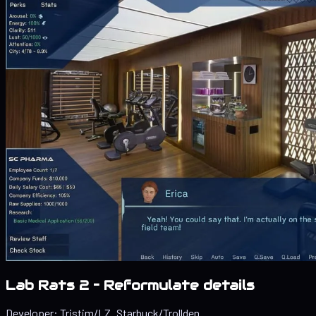
Lab Rats 2 – Reformulate details
Developer:
Tristim/LZ_Starbuck/Trollden