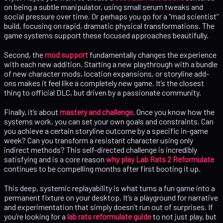
on being a subtle manipulator, using small serum tweaks and
social pressure over time. Or perhaps you go for a “mad scientist”
build, focusing on rapid, dramatic physical transformations. The
game systems support these focused approaches beautifully.
Second, the
mod support
fundamentally changes the experience
with each new addition. Starting a new playthrough with a bundle
of new character mods, location expansions, or storyline add-
ons makes it feel like a completely new game. It’s the closest
thing to official DLC, but driven by a passionate community.
Finally, it’s about
mastery and challenge
. Once you know how the
systems work, you can set your own goals and constraints. Can
you achieve a certain storyline outcome by a specific in-game
week? Can you transform a resistant character using only
indirect methods? This self-directed challenge is incredibly
satisfying and is a core reason
why play Lab Rats 2 Reformulate
continues to be compelling months after first booting it up.
This deep, systemic replayability is what turns a fun game into a
permanent fixture on your desktop. It’s a playground for narrative
and experimentation that simply doesn’t run out of surprises. If
you’re looking for a
lab rats reformulate guide
to not just play, but