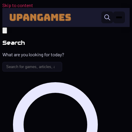
Skip to content
Search
What are you looking for today?