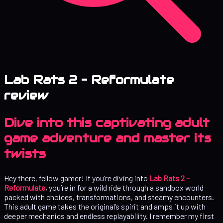
Lab Rats 2 – Reformulate
review
Dive into this captivating adult
game adventure and master its
twists
Hey there, fellow gamer! If you’re diving into
Lab Rats 2 –
Reformulate
, you’re in for a wild ride through a sandbox world
packed with choices, transformations, and steamy encounters.
This adult game takes the original’s spirit and amps it up with
deeper mechanics and endless replayability. I remember my first