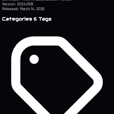
Version:
2024.05B
Released:
March 14, 2026
Categories & Tags