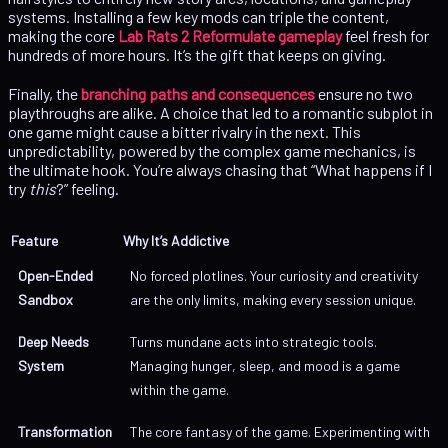
systems. Installing a few key mods can triple the content,
making the core
Lab Rats 2 Reformulate gameplay
feel fresh for
hundreds of more hours. It’s the gift that keeps on giving.
Finally, the
branching paths and consequences
ensure no two
playthroughs are alike. A choice that led to a romantic subplot in
one game might cause a bitter rivalry in the next. This
unpredictability, powered by the complex game mechanics, is
the ultimate hook. You’re always chasing that “What happens if I
try
this
?” feeling.
Feature
Why It’s Addictive
Open-Ended
No forced plotlines. Your curiosity and creativity
Sandbox
are the only limits, making every session unique.
Deep Needs
Turns mundane acts into strategic tools.
System
Managing hunger, sleep, and mood is a game
within the game.
Transformation
The core fantasy of the game. Experimenting with