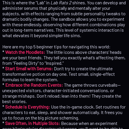
This is where the “Lab” in
Lab Rats 2
shines. You can develop and
administer serums that physically and mentally alter your
subjects, with effects ranging from subtle personality tweaks to
dramatic bodily changes. The sandbox allows you to experiment
with these endlessly, observing how different combinations play
out in long-term narratives. This level of systemic interaction is
what elevates it beyond simpler life sims.
Here are my top 5 beginner tips for navigating this world:
*
Watch the Moodlets:
The little icons above characters’ heads
are your best friends. They tell you exactly what’s affecting them,
from “Feeling Dirty” to “Inspired.”
*
Start Small with Serums:
Don’t try to create the ultimate
transformative potion on day one. Test small, single-effect
formulas to learn the system.
*
Embrace the Random Events:
The game throws curveballs—
unexpected visitors, character-initiated conversations, or
strange mishaps. Don’t reload; lean into them! They create the
best stories.
*
Schedule is Everything:
Use the in-game clock. Set routines for
characters to eat, sleep, and shower automatically. It frees you
up to focus on the big picture scheming.
*
Save Often, in Multiple Slots:
Because when an experiment
goes hilariously (or disastrously) wrong, you’ll want to be able to