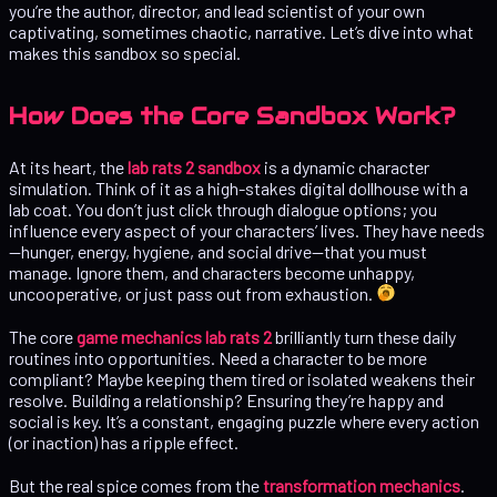
you’re the author, director, and lead scientist of your own
captivating, sometimes chaotic, narrative. Let’s dive into what
makes this sandbox so special.
How Does the Core Sandbox Work?
At its heart, the
lab rats 2 sandbox
is a dynamic character
simulation. Think of it as a high-stakes digital dollhouse with a
lab coat. You don’t just click through dialogue options; you
influence every aspect of your characters’ lives. They have needs
—hunger, energy, hygiene, and social drive—that you must
manage. Ignore them, and characters become unhappy,
uncooperative, or just pass out from exhaustion.
The core
game mechanics lab rats 2
brilliantly turn these daily
routines into opportunities. Need a character to be more
compliant? Maybe keeping them tired or isolated weakens their
resolve. Building a relationship? Ensuring they’re happy and
social is key. It’s a constant, engaging puzzle where every action
(or inaction) has a ripple effect.
But the real spice comes from the
transformation mechanics
.