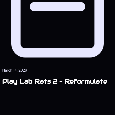
March 14, 2026
Play Lab Rats 2 – Reformulate