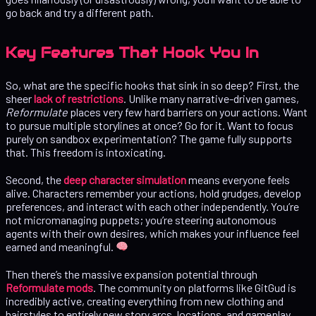
go back and try a different path.
Key Features That Hook You In
So, what are the specific hooks that sink in so deep? First, the
sheer
lack of restrictions
. Unlike many narrative-driven games,
Reformulate
places very few hard barriers on your actions. Want
to pursue multiple storylines at once? Go for it. Want to focus
purely on sandbox experimentation? The game fully supports
that. This freedom is intoxicating.
Second, the
deep character simulation
means everyone feels
alive. Characters remember your actions, hold grudges, develop
preferences, and interact with each other independently. You’re
not micromanaging puppets; you’re steering autonomous
agents with their own desires, which makes your influence feel
earned and meaningful.
Then there’s the massive expansion potential through
Reformulate mods
. The community on platforms like GitGud is
incredibly active, creating everything from new clothing and
hairstyles to entirely new story arcs, locations, and gameplay