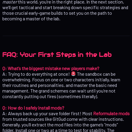
master
this world, you’re in the right place. In the next section,
we’ll get tactical and start breaking down specific strategies and
those crucial early-game builds to set you on the path to
becoming a master of the lab.
FAQ: Your First Steps in the Lab
Q: What’s the biggest mistake new players make?
A: Trying to do everything at once!
The sandbox can be
overwhelming. Focus on one or two characters initially, learn
their routines and personalities, and master the basic need
management. The grand schemes can wait until you’re not
constantly putting out fires (sometimes literally).
Q: How do I safely install mods?
A: Always back up your save folder first! Most
Reformulate mods
from trusted sources like GitGud come with clear instructions.
Generally, you’ll extract the mod files into the game’s “mods”
folder. Install one or two at a time to test for stability. The