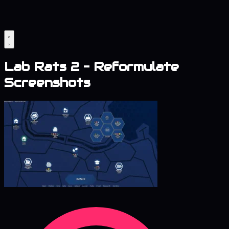
Lab Rats 2 – Reformulate
Screenshots