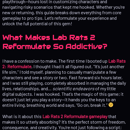
playthrough—hours lost in customizing characters and
navigating risky scenarios that kept me hooked. Whether you’re
new or returning, this guide breaks down everything from core
gameplay to pro tips. Let’s reformulate your experience and
unlock the full potential of this gem!
What Makes Lab Rats 2
Reformulate So Addictive?
I have a confession to make. The first time I booted up
Lab Rats
2: Reformulate
, I thought I had it all figured out. “It’s just another
life sim,” I told myself, planning to casually manipulate a few
characters and see a story or two. Fast forward six hours later,
and I was still playing, completely absorbed in managing the daily
lives, relationships, and…
scientific endeavors
of my little
digital subjects. I was hooked. That’s the magic of this game; it
doesn’t just let you play a story—it hands you the keys to an
entire living, breathing world and says, “Go on, break it.”
What is it about this
Lab Rats 2 Reformulate gameplay
that
makes it so utterly absorbing? It’s the perfect storm of freedom,
consequence, and creativity. You’re not just following a script;