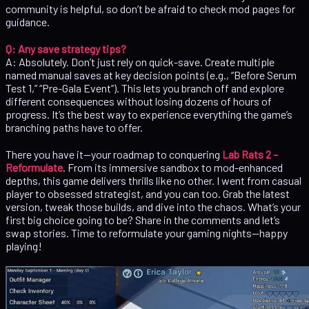
community is helpful, so don’t be afraid to check mod pages for
guidance.
Q: Any save strategy tips?
A: Absolutely. Don’t just rely on quick-save. Create multiple
named manual saves at key decision points (e.g., “Before Serum
Test 1,” “Pre-Gala Event”). This lets you branch off and explore
different consequences without losing dozens of hours of
progress. It’s the best way to experience everything the game’s
branching paths have to offer.
There you have it—your roadmap to conquering
Lab Rats 2 –
Reformulate
. From its immersive sandbox to mod-enhanced
depths, this game delivers thrills like no other. I went from casual
player to obsessed strategist, and you can too. Grab the latest
version, tweak those builds, and dive into the chaos. What’s your
first big choice going to be? Share in the comments and let’s
swap stories. Time to reformulate your gaming nights—happy
playing!