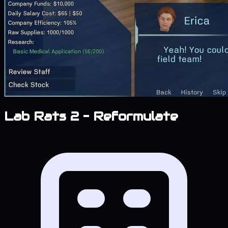
Lab Rats 2 – Reformulate