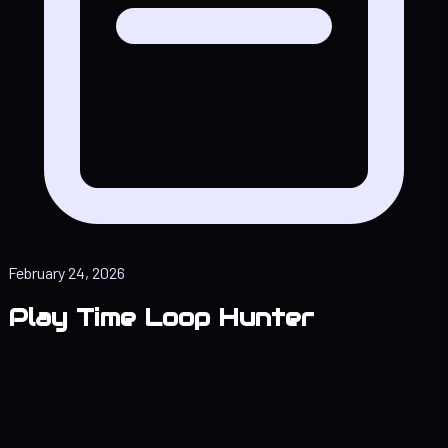
February 24, 2026
Play Time Loop Hunter