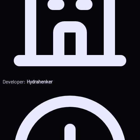
Developer:
Hydrahenker