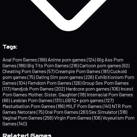
Tags:
Anal Porn Games
(199)
Anime porn games
(124)
Big Ass Porn
Games
(186)
Big Tits Porn Games
(216)
Cartoon porn games
(62)
Cheating Porn Games
(57)
Creampie Porn Games
(181)
Cuckold
porn games
(75)
Dating Sim porn games
(226)
Exhibitionism Porn
Games
(104)
Femdom Porn Games
(126)
Group Sex Porn Games
(117)
Handjob Porn Games
(202)
Hardcore porn games
(106)
Incest
Porn Games Mother, Sister, Daughter
(118)
Interracial Porn Games
(66)
Lesbian Porn Games
(131)
LGBTQ+ porn games
(127)
Masturbation Porn Games
(186)
MILF Porn Games
(141)
NTR Porn
Games Netorare
(75)
Oral Porn Games
(261)
Sex Simulator
(318)
Vaginal Porn Games
(256)
Virgin Porn Games
(106)
Voyeurism Porn
Games
(140)
Related Games