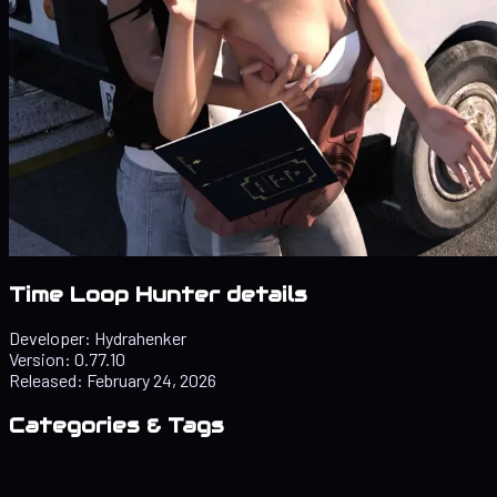
Time Loop Hunter details
Developer:
Hydrahenker
Version:
0.77.10
Released:
February 24, 2026
Categories & Tags