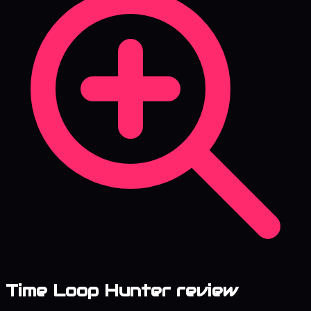
Time Loop Hunter review