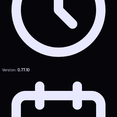
Version:
0.77.10