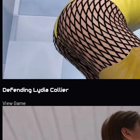
Defending Lydia Collier
View Game