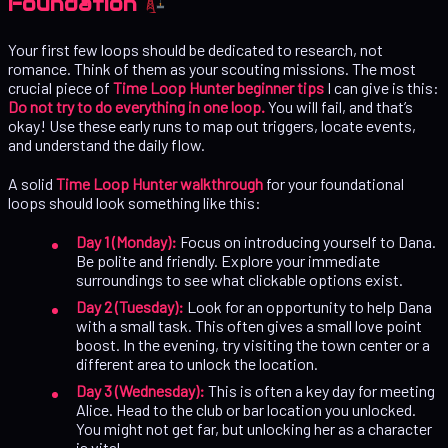
Foundation
Your first few loops should be dedicated to research, not
romance. Think of them as your scouting missions. The most
crucial piece of
Time Loop Hunter beginner tips
I can give is this:
Do not try to do everything in one loop.
You will fail, and that’s
okay! Use these early runs to map out triggers, locate events,
and understand the daily flow.
A solid
Time Loop Hunter walkthrough
for your foundational
loops should look something like this:
Day 1 (Monday):
Focus on introducing yourself to Dana.
Be polite and friendly. Explore your immediate
surroundings to see what clickable options exist.
Day 2 (Tuesday):
Look for an opportunity to help Dana
with a small task. This often gives a small love point
boost. In the evening, try visiting the town center or a
different area to unlock the location.
Day 3 (Wednesday):
This is often a key day for meeting
Alice. Head to the club or bar location you unlocked.
You might not get far, but unlocking her as a character
is vital.