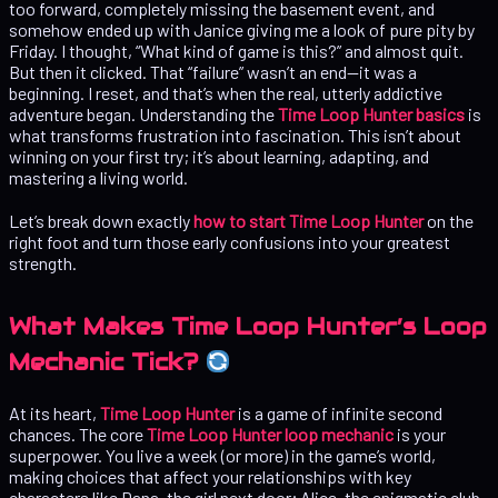
too forward, completely missing the basement event, and
somehow ended up with Janice giving me a look of pure pity by
Friday. I thought, “What kind of game is this?” and almost quit.
But then it clicked. That “failure” wasn’t an end—it was a
beginning. I reset, and that’s when the real, utterly addictive
adventure began. Understanding the
Time Loop Hunter basics
is
what transforms frustration into fascination. This isn’t about
winning on your first try; it’s about learning, adapting, and
mastering a living world.
Let’s break down exactly
how to start Time Loop Hunter
on the
right foot and turn those early confusions into your greatest
strength.
What Makes Time Loop Hunter’s Loop
Mechanic Tick?
At its heart,
Time Loop Hunter
is a game of infinite second
chances. The core
Time Loop Hunter loop mechanic
is your
superpower. You live a week (or more) in the game’s world,
making choices that affect your relationships with key
characters like Dana, the girl next door; Alice, the enigmatic club-