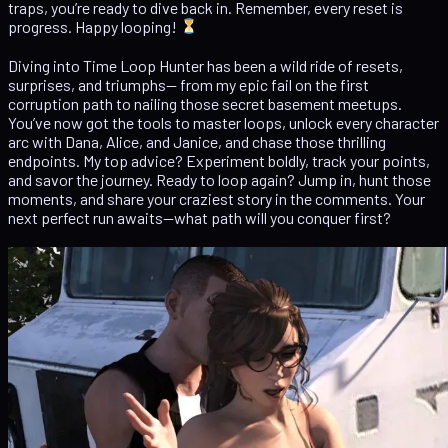
traps, you’re ready to dive back in. Remember, every reset is
progress. Happy looping!
Diving into Time Loop Hunter has been a wild ride of resets,
surprises, and triumphs— from my epic fail on the first
corruption path to nailing those secret basement meetups.
You’ve now got the tools to master loops, unlock every character
arc with Dana, Alice, and Janice, and chase those thrilling
endpoints. My top advice? Experiment boldly, track your points,
and savor the journey. Ready to loop again? Jump in, hunt those
moments, and share your craziest story in the comments. Your
next perfect run awaits—what path will you conquer first?