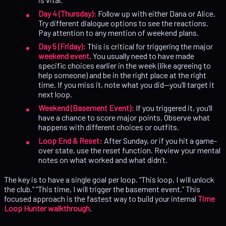
Day 4 (Thursday):
Follow up with either Dana or Alice.
Try different dialogue options to see the reactions.
Pay attention to any mention of weekend plans.
Day 5 (Friday):
This is critical for triggering the major
weekend event
. You usually need to have made
specific choices earlier in the week (like agreeing to
help someone) and be in the right place at the right
time. If you miss it, note what you did—you’ll target it
next loop.
Weekend (Basement Event):
If you triggered it, you’ll
have a chance to score major points. Observe what
happens with different choices or outfits.
Loop End & Reset:
After Sunday, or if you hit a game-
over state, use the reset function. Review your mental
notes on what worked and what didn’t.
The key is to have a single goal per loop. “This loop, I will unlock
the club.” “This time, I will trigger the basement event.” This
focused approach is the fastest way to build your internal
Time
Loop Hunter walkthrough
.