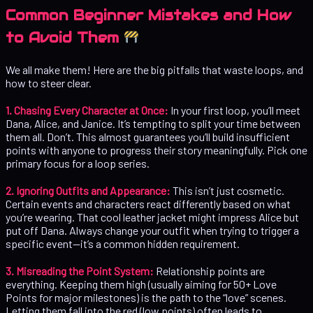
Common Beginner Mistakes and How
to Avoid Them
We all make them! Here are the big pitfalls that waste loops, and
how to steer clear.
1. Chasing Every Character at Once:
In your first loop, you’ll meet
Dana, Alice, and Janice. It’s tempting to split your time between
them all. Don’t. This almost guarantees you’ll build insufficient
points with anyone to progress their story meaningfully. Pick one
primary focus for a loop series.
2. Ignoring Outfits and Appearance:
This isn’t just cosmetic.
Certain events and characters react differently based on what
you’re wearing. That cool leather jacket might impress Alice but
put off Dana. Always change your outfit when trying to trigger a
specific event—it’s a common hidden requirement.
3. Misreading the Point System:
Relationship points are
everything. Keeping them high (usually aiming for 50+ Love
Points for major milestones) is the path to the “love” scenes.
Letting them fall into the red (low points) often leads to