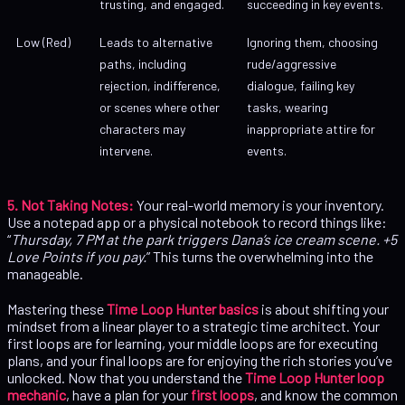
trusting, and engaged.
succeeding in key events.
Low (Red)
Leads to alternative
Ignoring them, choosing
paths, including
rude/aggressive
rejection, indifference,
dialogue, failing key
or scenes where other
tasks, wearing
characters may
inappropriate attire for
intervene.
events.
5. Not Taking Notes:
Your real-world memory is your inventory.
Use a notepad app or a physical notebook to record things like:
“
Thursday, 7 PM at the park triggers Dana’s ice cream scene. +5
Love Points if you pay.
” This turns the overwhelming into the
manageable.
Mastering these
Time Loop Hunter basics
is about shifting your
mindset from a linear player to a strategic time architect. Your
first loops are for learning, your middle loops are for executing
plans, and your final loops are for enjoying the rich stories you’ve
unlocked. Now that you understand the
Time Loop Hunter loop
mechanic
, have a plan for your
first loops
, and know the common