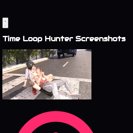
Time Loop Hunter Screenshots