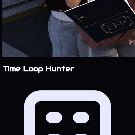
Time Loop Hunter