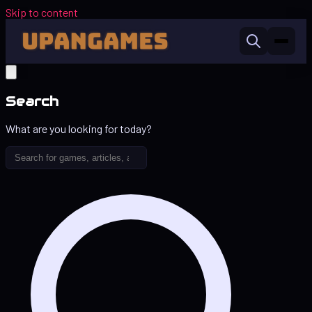
Skip to content
Search
What are you looking for today?