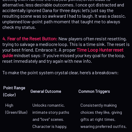
alternative, less desirable outcomes. I once got distracted and
accidentally ignored Dana for three days; let’s just say the
resulting scene was so awkward I had to laugh. It was a classic,
unplanned low-point path moment that taught me to always
check my status.
4. Fear of the Reset Button:
New players often resist resetting,
trying to salvage a mediocre loop. This is a time sink. The reset is
your best friend. Embrace it. A proper
Time Loop Hunter reset
guide
mindset says: if you’ve missed your key goal for the loop,
reset immediately and try again with new info.
To make the point system crystal clear, here’s a breakdown:
Point Range
General Outcome
Common Triggers
(Color)
High
Unlocks romantic,
Consistently making
(Green/Blue)
intimate story paths
choices they like, giving
and “love” scenes.
gifts at right times,
Character is happy,
wearing preferred outfits,