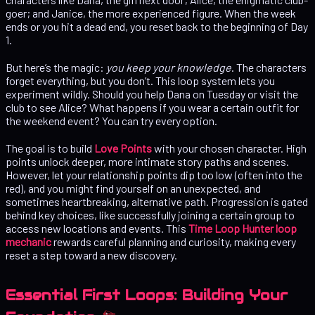
goer; and Janice, the more experienced figure. When the week
ends or you hit a dead end, you reset back to the beginning of Day
1.
But here’s the magic:
you keep your knowledge
. The characters
forget everything, but you don’t. This loop system lets you
experiment wildly. Should you help Dana on Tuesday or visit the
club to see Alice? What happens if you wear a certain outfit for
the weekend event? You can try every option.
The goal is to build
Love Points
with your chosen character. High
points unlock deeper, more intimate story paths and scenes.
However, let your relationship points dip too low (often into the
red), and you might find yourself on an unexpected, and
sometimes heartbreaking, alternative path. Progression is gated
behind key choices, like successfully joining a certain group to
access new locations and events. This
Time Loop Hunter loop
mechanic
rewards careful planning and curiosity, making every
reset a step toward a new discovery.
Essential First Loops: Building Your