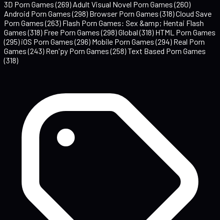
3D Porn Games
(269)
Adult Visual Novel Porn Games
(260)
Android Porn Games
(298)
Browser Porn Games
(318)
Cloud Save
Porn Games
(263)
Flash Porn Games: Sex &amp; Hentai Flash
Games
(318)
Free Porn Games
(298)
Global
(318)
HTML Porn Games
(295)
iOS Porn Games
(296)
Mobile Porn Games
(294)
Real Porn
Games
(243)
Ren'py Porn Games
(258)
Text Based Porn Games
(318)