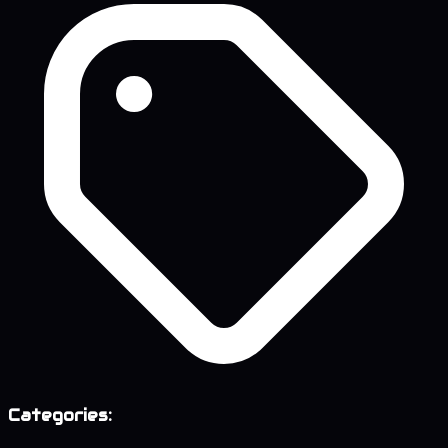
Categories: