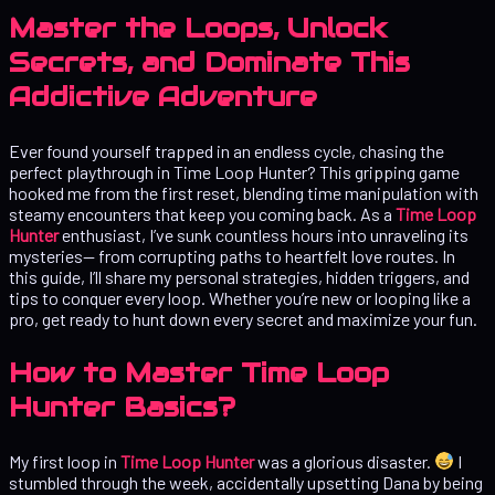
Master the Loops, Unlock
Secrets, and Dominate This
Addictive Adventure
Ever found yourself trapped in an endless cycle, chasing the
perfect playthrough in Time Loop Hunter? This gripping game
hooked me from the first reset, blending time manipulation with
steamy encounters that keep you coming back. As a
Time Loop
Hunter
enthusiast, I’ve sunk countless hours into unraveling its
mysteries— from corrupting paths to heartfelt love routes. In
this guide, I’ll share my personal strategies, hidden triggers, and
tips to conquer every loop. Whether you’re new or looping like a
pro, get ready to hunt down every secret and maximize your fun.
How to Master Time Loop
Hunter Basics?
My first loop in
Time Loop Hunter
was a glorious disaster.
I
stumbled through the week, accidentally upsetting Dana by being