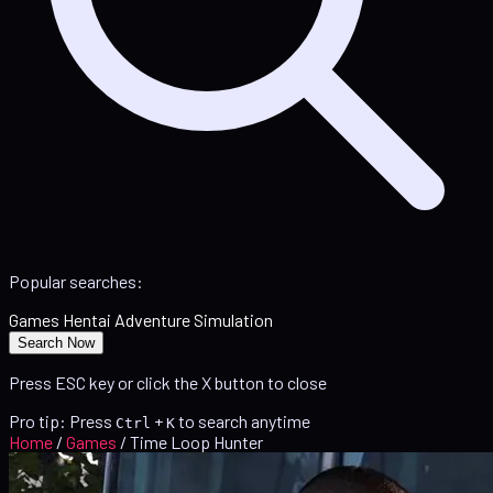
Popular searches:
Games
Hentai
Adventure
Simulation
Search Now
Press ESC key or click the X button to close
Pro tip: Press
+
to search anytime
Ctrl
K
Home
/
Games
/
Time Loop Hunter